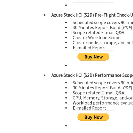
Azure Stack HCI (S2D) Pre-Flight Check-U
Scheduled scope covers 90 mi
30 Minutes Report Build (
PDF
)
Scope related E-mail Q&A
Cluster Workload Scope
Cluster node, storage, and ne
E-mailed Report
Azure Stack HCI (S2D) Performance Scope
Scheduled scope covers 90 mi
30 Minutes Report Build (
PDF
)
Scope related E-mail Q&A
CPU, Memory, Storage, and/o
Workload performance evalua
E-mailed Report