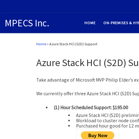
MPECS Inc.
HOME
ON-PREMISES & HY
Home
»
Azure Stack HCI (S2D) Support
Azure Stack HCI (S2D) S
Take advantage of Microsoft MVP Philip Elder’s ex
We currently offer three Azure Stack HCI (S2D) Su
(1) Hour Scheduled Support: $195.00
Azure Stack HCI (S2D) prelimi
Workload to cluster node con
Purchased hour good for 12 m