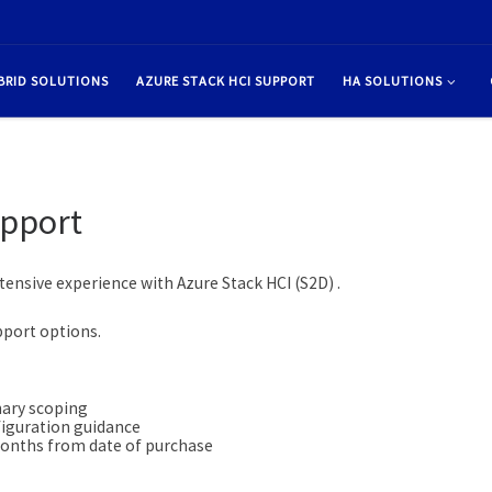
BRID SOLUTIONS
AZURE STACK HCI SUPPORT
HA SOLUTIONS
upport
tensive experience with Azure Stack HCI (S2D) .
pport options.
nary scoping
figuration guidance
onths from date of purchase