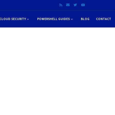
CLOUD SECURITY
POWERSHELL GUIDES
BLOG
CONTACT