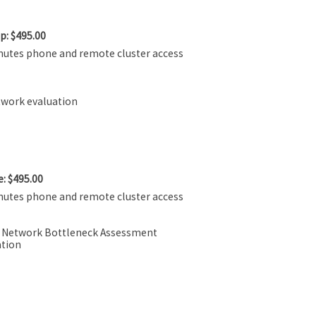
p: $495.00
nutes phone and remote cluster access
twork evaluation
: $495.00
nutes phone and remote cluster access
r Network Bottleneck Assessment
tion