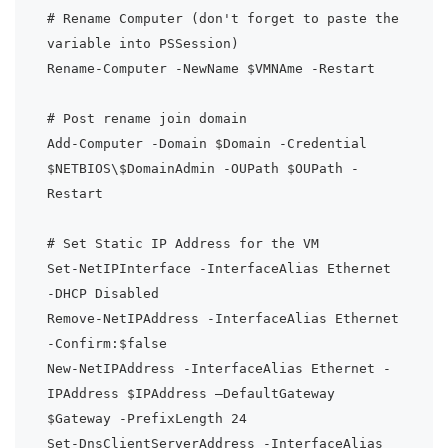
# Rename Computer (don't forget to paste the 
variable into PSSession)

Rename-Computer -NewName $VMNAme -Restart

# Post rename join domain

Add-Computer -Domain $Domain -Credential 
$NETBIOS\$DomainAdmin -OUPath $OUPath -
Restart

# Set Static IP Address for the VM

Set-NetIPInterface -InterfaceAlias Ethernet 
-DHCP Disabled

Remove-NetIPAddress -InterfaceAlias Ethernet 
-Confirm:$false

New-NetIPAddress -InterfaceAlias Ethernet -
IPAddress $IPAddress –DefaultGateway 
$Gateway -PrefixLength 24

Set-DnsClientServerAddress -InterfaceAlias 