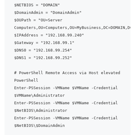
$NETBIOS = "DOMAIN"

$DomainAdmin = "DomainAdmin"

$OUPath = "OU=Server 
Computers,OU=Computers,OU=MyBusiness,DC=DOMAIN,DC=L
$IPAddress = "192.168.99.240"

$Gateway = "192.168.99.1"

$DNS0 = "192.168.99.254"

$DNS1 = "192.168.99.252"

# PowerShell Remote Access via Host elevated 
PowerShell

Enter-PSSession -VMName $VMName -Credential 
$VMName\Administrator

Enter-PSSession -VMName $VMName -Credential 
$NetBIOS\Administrator

Enter-PSSession -VMName $VMName -Credential 
$NetBIOS\$DomainAdmin
