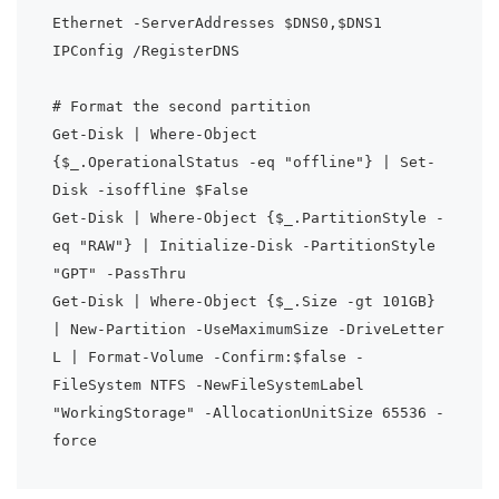
Ethernet -ServerAddresses $DNS0,$DNS1

IPConfig /RegisterDNS

# Format the second partition

Get-Disk | Where-Object 
{$_.OperationalStatus -eq "offline"} | Set-
Disk -isoffline $False

Get-Disk | Where-Object {$_.PartitionStyle -
eq "RAW"} | Initialize-Disk -PartitionStyle 
"GPT" -PassThru

Get-Disk | Where-Object {$_.Size -gt 101GB} 
| New-Partition -UseMaximumSize -DriveLetter 
L | Format-Volume -Confirm:$false -
FileSystem NTFS -NewFileSystemLabel 
"WorkingStorage" -AllocationUnitSize 65536 -