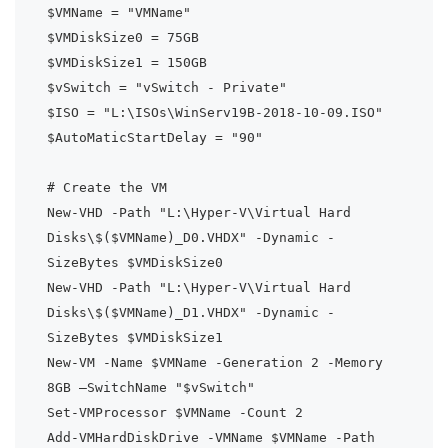
$VMName = "VMName"

$VMDiskSize0 = 75GB

$VMDiskSize1 = 150GB

$vSwitch = "vSwitch - Private"

$ISO = "L:\ISOs\WinServ19B-2018-10-09.ISO"

$AutoMaticStartDelay = "90"

# Create the VM

New-VHD -Path "L:\Hyper-V\Virtual Hard 
Disks\$($VMName)_D0.VHDX" -Dynamic -
SizeBytes $VMDiskSize0

New-VHD -Path "L:\Hyper-V\Virtual Hard 
Disks\$($VMName)_D1.VHDX" -Dynamic -
SizeBytes $VMDiskSize1

New-VM -Name $VMName -Generation 2 -Memory 
8GB –SwitchName "$vSwitch"

Set-VMProcessor $VMName -Count 2

Add-VMHardDiskDrive -VMName $VMName -Path 