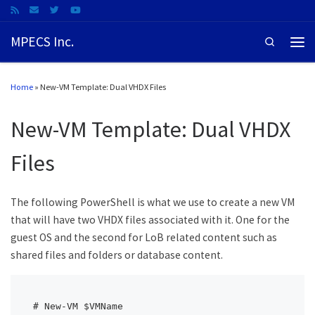
MPECS Inc.
Search
Home
»
New-VM Template: Dual VHDX Files
New-VM Template: Dual VHDX
Files
The following PowerShell is what we use to create a new VM
that will have two VHDX files associated with it. One for the
guest OS and the second for LoB related content such as
shared files and folders or database content.
# New-VM $VMName
