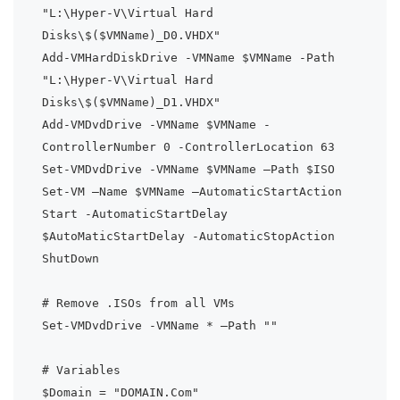
"L:\Hyper-V\Virtual Hard 
Disks\$($VMName)_D0.VHDX"

Add-VMHardDiskDrive -VMName $VMName -Path 
"L:\Hyper-V\Virtual Hard 
Disks\$($VMName)_D1.VHDX"

Add-VMDvdDrive -VMName $VMName -
ControllerNumber 0 -ControllerLocation 63

Set-VMDvdDrive -VMName $VMName –Path $ISO

Set-VM –Name $VMName –AutomaticStartAction 
Start -AutomaticStartDelay 
$AutoMaticStartDelay -AutomaticStopAction 
ShutDown

# Remove .ISOs from all VMs

Set-VMDvdDrive -VMName * –Path ""

# Variables

$Domain = "DOMAIN.Com"
