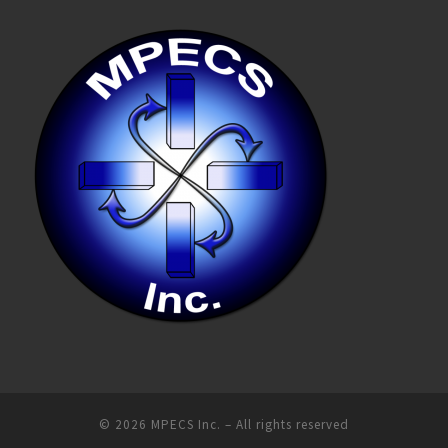
© 2026
MPECS Inc.
–
All rights reserved