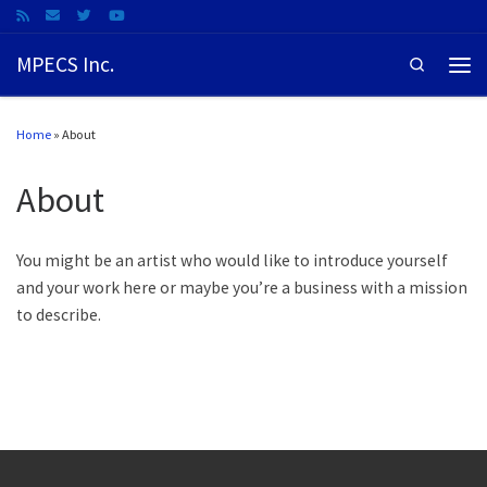
MPECS Inc.
Search
Home
»
About
About
You might be an artist who would like to introduce yourself
and your work here or maybe you’re a business with a mission
to describe.